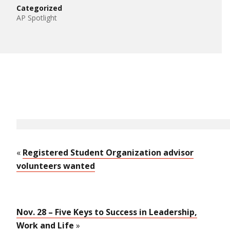
Categorized
AP Spotlight
«
Registered Student Organization advisor
volunteers wanted
Nov. 28 – Five Keys to Success in Leadership,
Work and Life
»