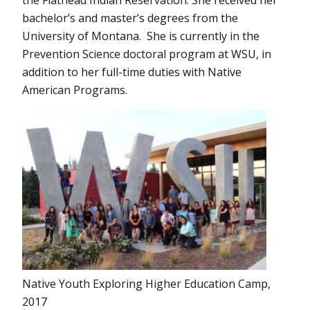
the Flathead Indian Reservation. She received her
bachelor’s and master’s degrees from the
University of Montana. She is currently in the
Prevention Science doctoral program at WSU, in
addition to her full-time duties with Native
American Programs.
Native Youth Exploring Higher Education Camp,
2017