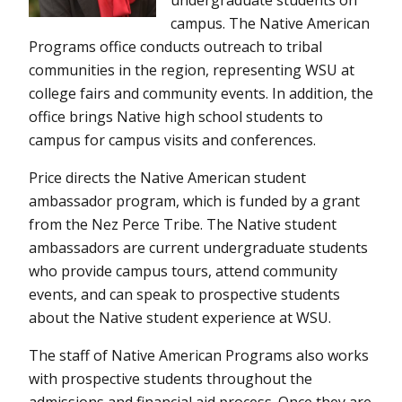
undergraduate students on
campus. The Native American
Programs office conducts outreach to tribal
communities in the region, representing WSU at
college fairs and community events. In addition, the
office brings Native high school students to
campus for campus visits and conferences.
Price directs the Native American student
ambassador program, which is funded by a grant
from the Nez Perce Tribe. The Native student
ambassadors are current undergraduate students
who provide campus tours, attend community
events, and can speak to prospective students
about the Native student experience at WSU.
The staff of Native American Programs also works
with prospective students throughout the