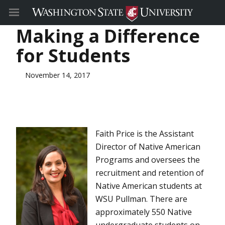
Making a Difference
for Students
November 14, 2017
Faith Price is the Assistant
Director of Native American
Programs and oversees the
recruitment and retention of
Native American students at
WSU Pullman. There are
approximately 550 Native