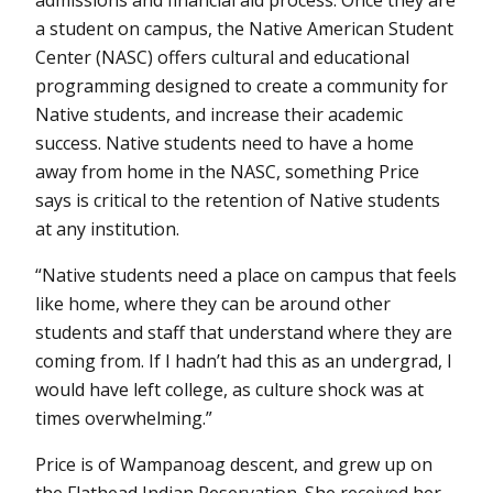
admissions and financial aid process. Once they are
a student on campus, the Native American Student
Center (NASC) offers cultural and educational
programming designed to create a community for
Native students, and increase their academic
success. Native students need to have a home
away from home in the NASC, something Price
says is critical to the retention of Native students
at any institution.
“Native students need a place on campus that feels
like home, where they can be around other
students and staff that understand where they are
coming from. If I hadn’t had this as an undergrad, I
would have left college, as culture shock was at
times overwhelming.”
Price is of Wampanoag descent, and grew up on