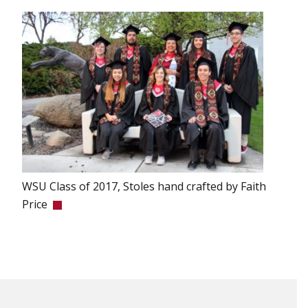
WSU Class of 2017, Stoles hand crafted by Faith
Price