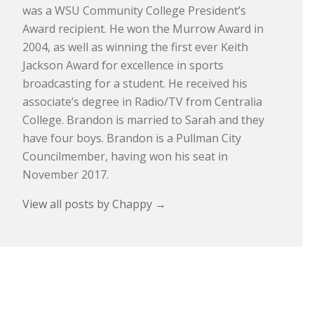
was a WSU Community College President’s
Award recipient. He won the Murrow Award in
2004, as well as winning the first ever Keith
Jackson Award for excellence in sports
broadcasting for a student. He received his
associate’s degree in Radio/TV from Centralia
College. Brandon is married to Sarah and they
have four boys. Brandon is a Pullman City
Councilmember, having won his seat in
November 2017.
View all posts by Chappy
→