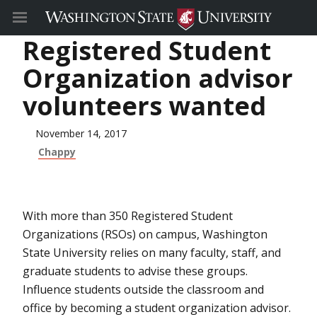
Registered Student
Organization advisor
volunteers wanted
November 14, 2017
Chappy
With more than 350 Registered Student
Organizations (RSOs) on campus, Washington
State University relies on many faculty, staff, and
graduate students to advise these groups.
Influence students outside the classroom and
office by becoming a student organization advisor.