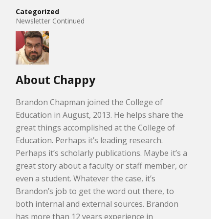
Categorized
Newsletter Continued
About Chappy
Brandon Chapman joined the College of
Education in August, 2013. He helps share the
great things accomplished at the College of
Education. Perhaps it’s leading research.
Perhaps it’s scholarly publications. Maybe it’s a
great story about a faculty or staff member, or
even a student. Whatever the case, it’s
Brandon’s job to get the word out there, to
both internal and external sources. Brandon
has more than 12 years experience in