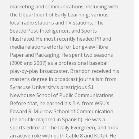
marketing and communications, including with
the Department of Early Learning, various
local radio stations and TV stations, The
Seattle Post-Intelligencer, and Sports
Illustrated. He most recently headed PR and
media relations efforts for Longview Fibre
Paper and Packaging. He spent two seasons
(2006 and 2007) as a professional baseball
play-by-play broadcaster. Brandon received his
master’s degree in broadcast journalism from
Syracuse University’s prestigious S.I.
Newhouse School of Public Communications.
Before that, he earned his B.A. from WSU’s
Edward R. Murrow School of Communication
(he double majored in Spanish). He was a
sports editor at The Daily Evergreen, and took
an active role with both Cable 8 and KUGR. He