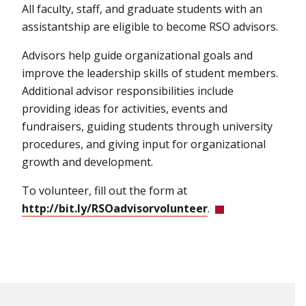
All faculty, staff, and graduate students with an
assistantship are eligible to become RSO advisors.
Advisors help guide organizational goals and
improve the leadership skills of student members.
Additional advisor responsibilities include
providing ideas for activities, events and
fundraisers, guiding students through university
procedures, and giving input for organizational
growth and development.
To volunteer, fill out the form at
http://bit.ly/RSOadvisorvolunteer
.