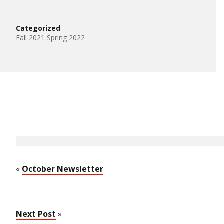
Categorized
Fall 2021 Spring 2022
«
October Newsletter
Next Post
»