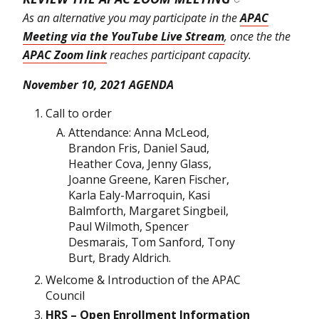
As an alternative you may participate in the
APAC
Meeting via the YouTube Live Stream
, once the the
APAC Zoom link
reaches participant capacity.
November 10, 2021 AGENDA
Call to order
Attendance: Anna McLeod,
Brandon Fris, Daniel Saud,
Heather Cova, Jenny Glass,
Joanne Greene, Karen Fischer,
Karla Ealy-Marroquin, Kasi
Balmforth, Margaret Singbeil,
Paul Wilmoth, Spencer
Desmarais, Tom Sanford, Tony
Burt, Brady Aldrich.
Welcome & Introduction of the APAC
Council
HRS – Open Enrollment Information