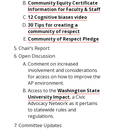
Community Equity Certificate
Information for Faculty & Staff
12 Cognitive biases video
30 Tips for creating a
community of respect
Community of Respect Pledge
Chair’s Report
Open Discussion
Comment on increased
involvement and considerations
for access on how to improve the
AP environment.
Access to the
Washington State
University Impact
, a Civic
Advocacy Network as it pertains
to statewide rules and
regulations.
Committee Updates