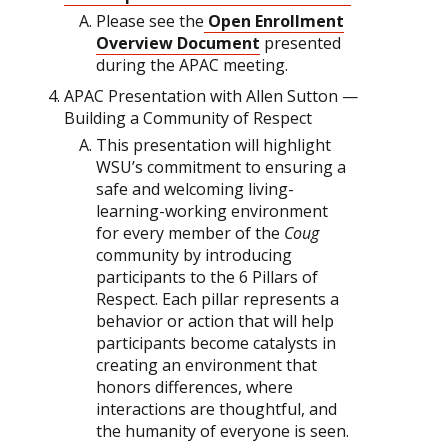
Please see the
Open Enrollment
Overview Document
presented
during the APAC meeting.
APAC Presentation with Allen Sutton —
Building a Community of Respect
This presentation will highlight
WSU’s commitment to ensuring a
safe and welcoming living-
learning-working environment
for every member of the
Coug
community by introducing
participants to the 6 Pillars of
Respect. Each pillar represents a
behavior or action that will help
participants become catalysts in
creating an environment that
honors differences, where
interactions are thoughtful, and
the humanity of everyone is seen.