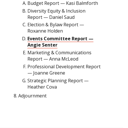
Budget Report — Kasi Balmforth
Diversity Equity & Inclusion
Report — Daniel Saud
Election & Bylaw Report —
Roxanne Holden
Events Committee Report —
Angie Senter
Marketing & Communications
Report — Anna McLeod
Professional Development Report
— Joanne Greene
Strategic Planning Report —
Heather Cova
Adjournment