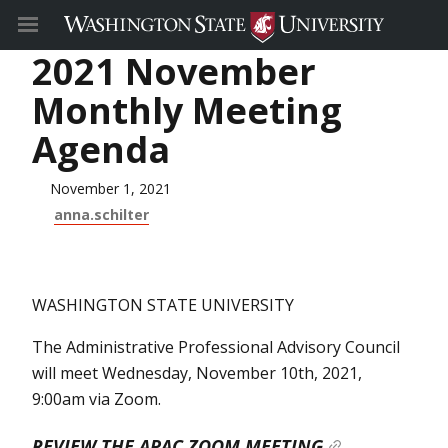
2021 November
Monthly Meeting
Agenda
November 1, 2021
anna.schilter
WASHINGTON STATE UNIVERSITY
The Administrative Professional Advisory Council
will meet Wednesday, November 10th, 2021,
9:00am via Zoom.
REVIEW THE APAC ZOOM MEETING