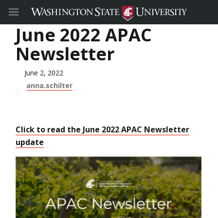
June 2022 APAC
Newsletter
June 2, 2022
anna.schilter
Click to read the June 2022 APAC Newsletter
update