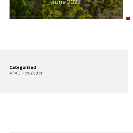
Categorized
APAC Newsletter