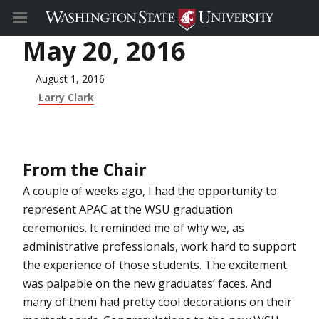
May 20, 2016
August 1, 2016
Larry Clark
From the Chair
A couple of weeks ago, I had the opportunity to
represent APAC at the WSU graduation
ceremonies. It reminded me of why we, as
administrative professionals, work hard to support
the experience of those students. The excitement
was palpable on the new graduates’ faces. And
many of them had pretty cool decorations on their