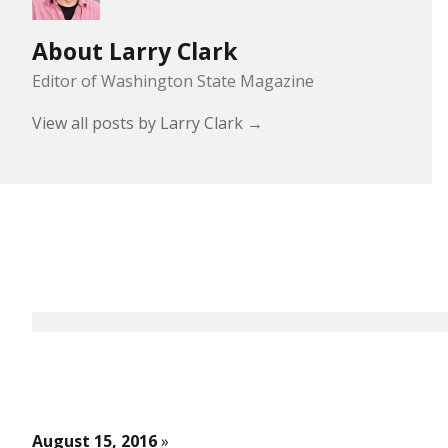
About Larry Clark
Editor of Washington State Magazine
View all posts by Larry Clark
→
August 15, 2016
»