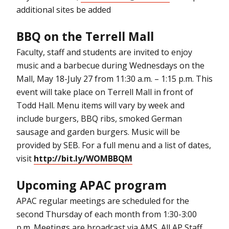
additional sites be added
BBQ on the Terrell Mall
Faculty, staff and students are invited to enjoy
music and a barbecue during Wednesdays on the
Mall, May 18-July 27 from 11:30 a.m. – 1:15 p.m. This
event will take place on Terrell Mall in front of
Todd Hall. Menu items will vary by week and
include burgers, BBQ ribs, smoked German
sausage and garden burgers. Music will be
provided by SEB. For a full menu and a list of dates,
visit
http://bit.ly/WOMBBQM
Upcoming APAC program
APAC regular meetings are scheduled for the
second Thursday of each month from 1:30-3:00
p.m. Meetings are broadcast via AMS. All AP Staff