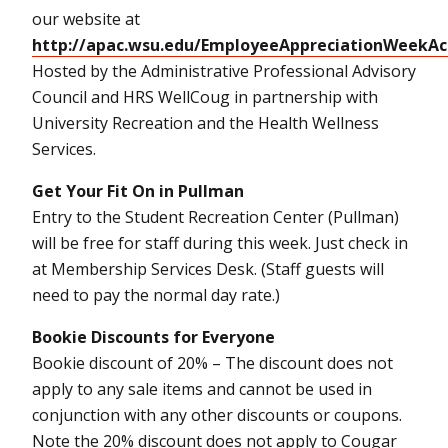
our website at
http://apac.wsu.edu/EmployeeAppreciationWeekAc
Hosted by the Administrative Professional Advisory
Council and HRS WellCoug in partnership with
University Recreation and the Health Wellness
Services.
Get Your Fit On in Pullman
Entry to the Student Recreation Center (Pullman)
will be free for staff during this week. Just check in
at Membership Services Desk. (Staff guests will
need to pay the normal day rate.)
Bookie Discounts for Everyone
Bookie discount of 20% – The discount does not
apply to any sale items and cannot be used in
conjunction with any other discounts or coupons.
Note the 20% discount does not apply to Cougar