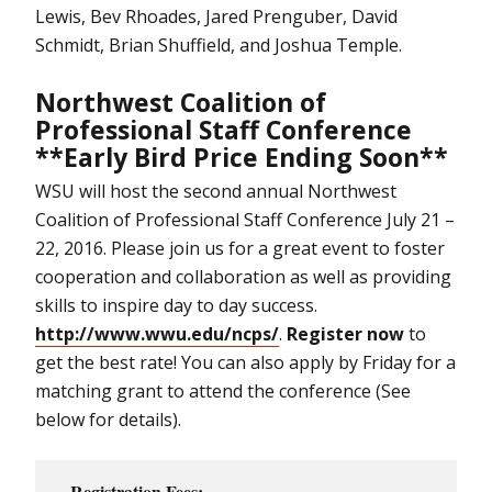
Lewis, Bev Rhoades, Jared Prenguber, David
Schmidt, Brian Shuffield, and Joshua Temple.
Northwest Coalition of
Professional Staff Conference
**Early Bird Price Ending Soon**
WSU will host the second annual Northwest
Coalition of Professional Staff Conference July 21 –
22, 2016. Please join us for a great event to foster
cooperation and collaboration as well as providing
skills to inspire day to day success.
http://www.wwu.edu/ncps/
.
Register now
to
get the best rate! You can also apply by Friday for a
matching grant to attend the conference (See
below for details).
Registration Fees: