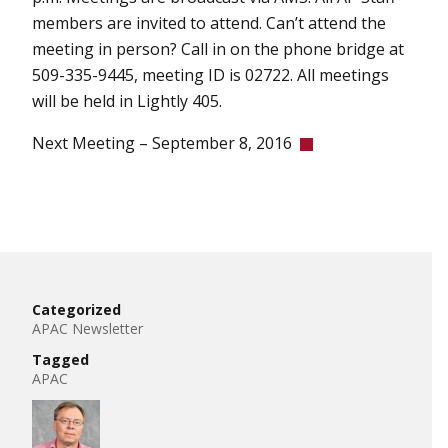
members are invited to attend. Can’t attend the
meeting in person? Call in on the phone bridge at
509-335-9445, meeting ID is 02722. All meetings
will be held in Lightly 405.
Next Meeting – September 8, 2016
Categorized
APAC Newsletter
Tagged
APAC