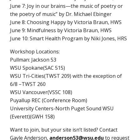
June 7: Joy in our brains—the music of poetry or
the poetry of music” by Dr. Michael Ebinger
June 8: Choosing Happy by Victoria Braun, HWS
June 9: Mindfulness by Victoria Braun, HWS
June 10: Smart Health Program by Niki Jones, HRS
Workshop Locations:
Pullman: Jackson 53
WSU Spokane(SAC 515)
WSU Tri-Cities(TWST 209) with the exception of
6/8 –TWST 260
WSU Vancouver(VSSC 108)
Puyallup REC (Conference Room)
University Centers-North Puget Sound WSU
(Everett)(GWH 158)
Want to join, but your site isn’t listed? Contact
Gayle Anderson,
anderson53@wsu.edu
to request