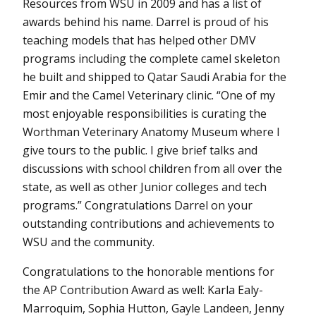
Resources from WSU in 2009 and has a list of
awards behind his name. Darrel is proud of his
teaching models that has helped other DMV
programs including the complete camel skeleton
he built and shipped to Qatar Saudi Arabia for the
Emir and the Camel Veterinary clinic. “One of my
most enjoyable responsibilities is curating the
Worthman Veterinary Anatomy Museum where I
give tours to the public. I give brief talks and
discussions with school children from all over the
state, as well as other Junior colleges and tech
programs.” Congratulations Darrel on your
outstanding contributions and achievements to
WSU and the community.
Congratulations to the honorable mentions for
the AP Contribution Award as well: Karla Ealy-
Marroquim, Sophia Hutton, Gayle Landeen, Jenny