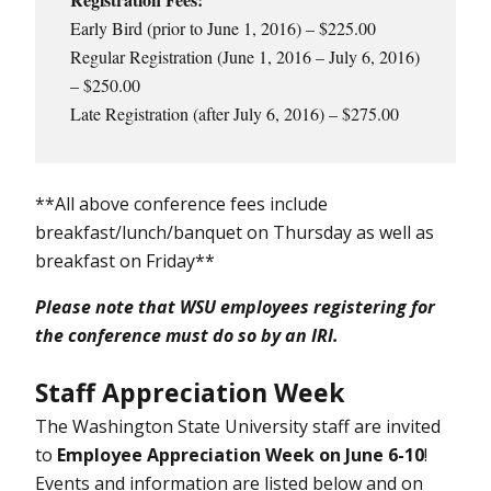
Early Bird (prior to June 1, 2016) – $225.00
Regular Registration (June 1, 2016 – July 6, 2016)
– $250.00
Late Registration (after July 6, 2016) – $275.00
**All above conference fees include
breakfast/lunch/banquet on Thursday as well as
breakfast on Friday**
Please note that WSU employees registering for
the conference must do so by an IRI.
Staff Appreciation Week
The Washington State University staff are invited
to
Employee Appreciation Week on June 6-10
!
Events and information are listed below and on