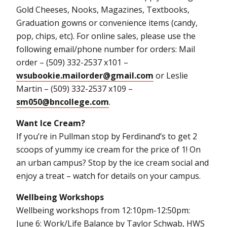
Gold Cheeses, Nooks, Magazines, Textbooks,
Graduation gowns or convenience items (candy,
pop, chips, etc). For online sales, please use the
following email/phone number for orders: Mail
order – (509) 332-2537 x101 –
wsubookie.mailorder@gmail.com
or Leslie
Martin – (509) 332-2537 x109 –
sm050@bncollege.com
.
Want Ice Cream?
If you’re in Pullman stop by Ferdinand’s to get 2
scoops of yummy ice cream for the price of 1! On
an urban campus? Stop by the ice cream social and
enjoy a treat – watch for details on your campus.
Wellbeing Workshops
Wellbeing workshops from 12:10pm-12:50pm:
June 6: Work/Life Balance by Taylor Schwab, HWS