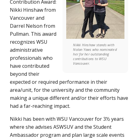
Contribution Award:
Nikki Hinshaw from
Vancouver and
Darrel Nelson from
Pullman. This award
recognizes WSU
Nikki Hinshaw stands with
administrative
Nolan Yaws who nominated
her for her outstanding
professionals who
contributions to WSU
Vancouver.
have contributed
beyond their
expected or required performance in their
area/unit, for the university and the community
making a unique different and/or their efforts have
had a far-reaching impact.
Nikki has been with WSU Vancouver for 3½ years
where she advises ASWSUV and the Student
Ambassador program and plan large scale events