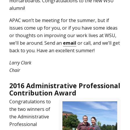
mortarboards. Congratulations to the new WSU
alumni!
APAC won’t be meeting for the summer, but if
issues come up for you, or if you have some ideas
or thoughts on improving our work lives at WSU,
we’ll be around. Send an
email
or call, and we’ll get
back to you. Have an excellent summer!
Larry Clark
Chair
2016 Administrative Professional
Contribution Award
Congratulations to
the two winners of
the Administrative
Professional