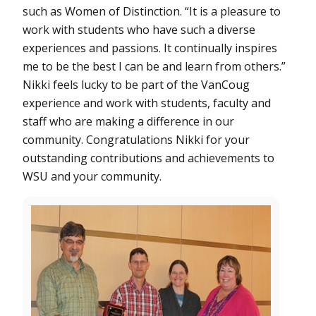
such as Women of Distinction. “It is a pleasure to
work with students who have such a diverse
experiences and passions. It continually inspires
me to be the best I can be and learn from others.”
Nikki feels lucky to be part of the VanCoug
experience and work with students, faculty and
staff who are making a difference in our
community. Congratulations Nikki for your
outstanding contributions and achievements to
WSU and your community.