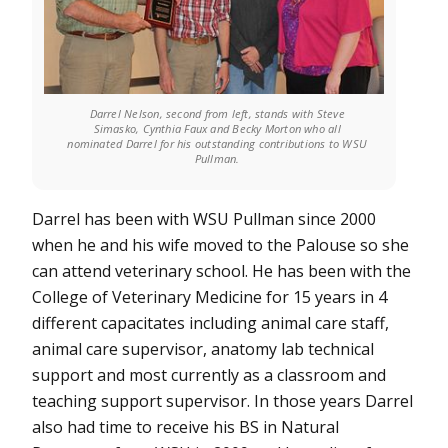
Darrel Nelson, second from left, stands with Steve
Simasko, Cynthia Faux and Becky Morton who all
nominated Darrel for his outstanding contributions to WSU
Pullman.
Darrel has been with WSU Pullman since 2000
when he and his wife moved to the Palouse so she
can attend veterinary school. He has been with the
College of Veterinary Medicine for 15 years in 4
different capacitates including animal care staff,
animal care supervisor, anatomy lab technical
support and most currently as a classroom and
teaching support supervisor. In those years Darrel
also had time to receive his BS in Natural